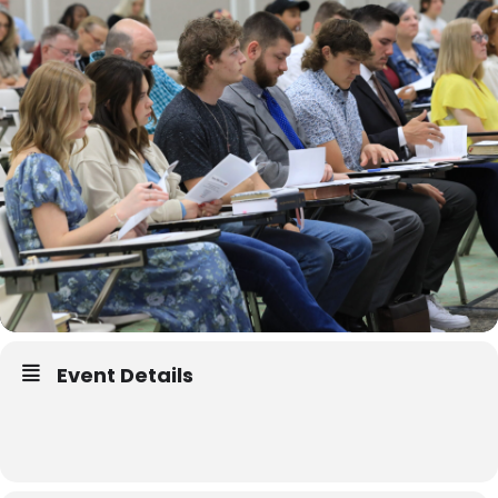
Event Details