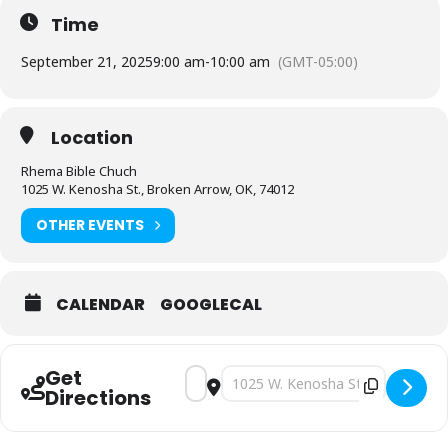
Time
September 21, 2025
9:00 am
-
10:00 am
(GMT-05:00)
Location
Rhema Bible Chuch
1025 W. Kenosha St., Broken Arrow, OK, 74012
OTHER EVENTS
CALENDAR
GOOGLECAL
Get
Address - School of the Bible [Lz4tCLAw
Destination Address - School of t
Directions