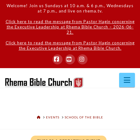
Welcome! Join us Sundays at 10 a.m. & 6 p.m., Wednesdays
at 7 p.m., and live on rhema.tv.
Click here to read the message from Pastor Hagin concerning
the Executive Leadership at Rhema Bible Church – 2026-06-
21.
Click here to read the message from Pastor Hagin concerning
the Executive Leadership at Rhema Bible Church.
Facebook
YouTube
Instagram
Na
HOME
EVENTS
SCHOOL OF THE BIBLE