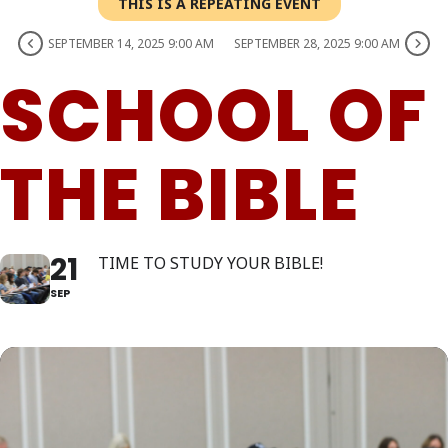
THIS IS A REPEATING EVENT
SEPTEMBER 14, 2025 9:00 AM
SEPTEMBER 28, 2025 9:00 AM
SCHOOL OF
THE BIBLE
21
TIME TO STUDY YOUR BIBLE!
SEP