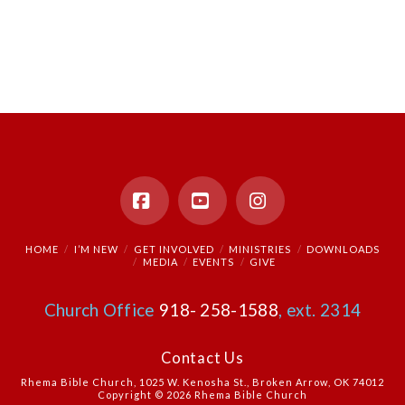
Facebook
YouTube
Instagram
HOME
I’M NEW
GET INVOLVED
MINISTRIES
DOWNLOADS
MEDIA
EVENTS
GIVE
Church Office
918- 258-1588
, ext. 2314
Contact Us
Rhema Bible Church, 1025 W. Kenosha St., Broken Arrow, OK 74012
Copyright © 2026 Rhema Bible Church