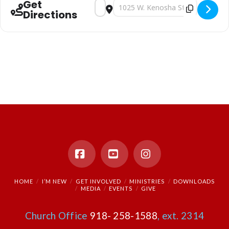
Get
Address - Sunday Morning Worship [LOkE
Destination Address - Sunday Mor
Directions
Facebook
YouTube
Instagram
HOME
I’M NEW
GET INVOLVED
MINISTRIES
DOWNLOADS
MEDIA
EVENTS
GIVE
Church Office
918- 258-1588
, ext. 2314