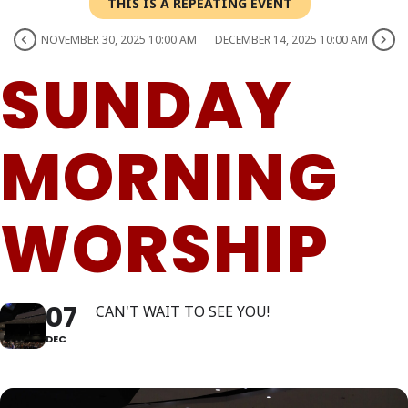
THIS IS A REPEATING EVENT
NOVEMBER 30, 2025 10:00 AM
DECEMBER 14, 2025 10:00 AM
SUNDAY
MORNING
WORSHIP
07
CAN'T WAIT TO SEE YOU!
DEC