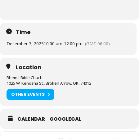
Time
December 7, 2025
10:00 am
-
12:00 pm
(GMT-06:00)
Location
Rhema Bible Chuch
1025 W. Kenosha St., Broken Arrow, OK, 74012
OTHER EVENTS
CALENDAR
GOOGLECAL