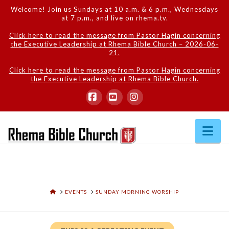
Welcome! Join us Sundays at 10 a.m. & 6 p.m., Wednesdays
at 7 p.m., and live on rhema.tv.
Click here to read the message from Pastor Hagin concerning
the Executive Leadership at Rhema Bible Church – 2026-06-
21.
Click here to read the message from Pastor Hagin concerning
the Executive Leadership at Rhema Bible Church.
Facebook
YouTube
Instagram
Na
HOME
EVENTS
SUNDAY MORNING WORSHIP