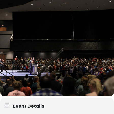
Event Details