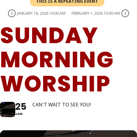
THIS IS A REPEATING EVENT
JANUARY 18, 2026 10:00 AM
FEBRUARY 1, 2026 10:00 AM
SUNDAY
MORNING
WORSHIP
25
CAN'T WAIT TO SEE YOU!
JAN