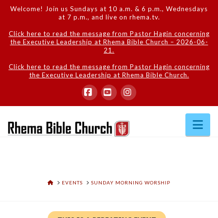
Welcome! Join us Sundays at 10 a.m. & 6 p.m., Wednesdays
at 7 p.m., and live on rhema.tv.
Click here to read the message from Pastor Hagin concerning
the Executive Leadership at Rhema Bible Church – 2026-06-
21.
Click here to read the message from Pastor Hagin concerning
the Executive Leadership at Rhema Bible Church.
Facebook
YouTube
Instagram
Na
HOME
EVENTS
SUNDAY MORNING WORSHIP