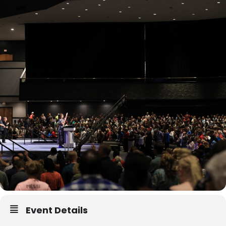
Event Details