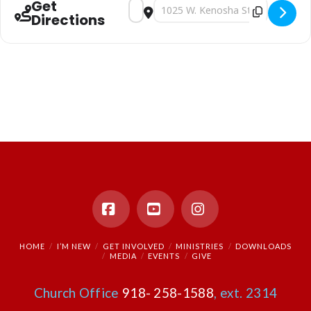
Get
Address - Sunday Morning Worship [b6cj
Destination Address - Sunday Mor
Directions
Facebook
YouTube
Instagram
HOME
I’M NEW
GET INVOLVED
MINISTRIES
DOWNLOADS
MEDIA
EVENTS
GIVE
Church Office
918- 258-1588
, ext. 2314