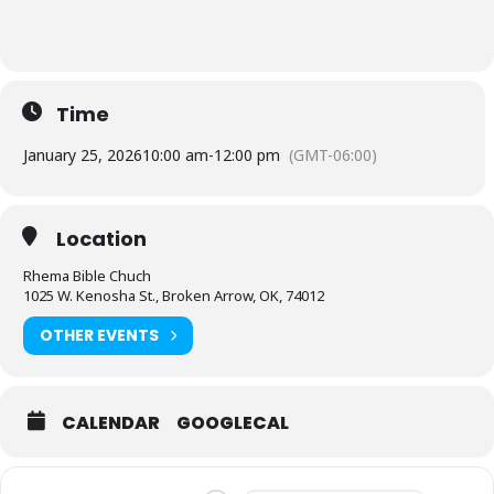
Time
January 25, 2026
10:00 am
-
12:00 pm
(GMT-06:00)
Location
Rhema Bible Chuch
1025 W. Kenosha St., Broken Arrow, OK, 74012
OTHER EVENTS
CALENDAR
GOOGLECAL