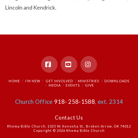
Lincoln and Kendrick.
Facebook
YouTube
Instagram
HOME
I’M NEW
GET INVOLVED
MINISTRIES
DOWNLOADS
MEDIA
EVENTS
GIVE
Church Office
918- 258-1588
, ext. 2314
Contact Us
Rhema Bible Church, 1025 W. Kenosha St., Broken Arrow, OK 74012
Copyright © 2026 Rhema Bible Church