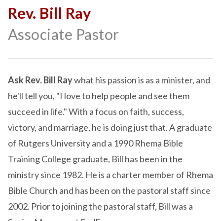
Rev. Bill Ray
Associate Pastor
Ask Rev. Bill Ray
what his passion is as a minister, and
he'll tell you, "I love to help people and see them
succeed in life." With a focus on faith, success,
victory, and marriage, he is doing just that. A graduate
of Rutgers University and a 1990 Rhema Bible
Training College graduate, Bill has been in the
ministry since 1982. He is a charter member of Rhema
Bible Church and has been on the pastoral staff since
2002. Prior to joining the pastoral staff, Bill was a