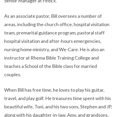
Senior Manager at FedEx.
As an associate pastor, Bill oversees a number of
areas, including the church office, hospital visitation
team, premarital guidance program, pastoral staff
hospital visitation and after-hours emergencies,
nursing home ministry, and We-Care. He is also an
instructor at Rhema Bible Training College and
teaches a School of the Bible class for married
couples.
When Bill has free time, he loves to play his guitar,
travel, and play golf. He treasures time spent with his
beautiful wife, Toni, and his two sons, Stephen and JP,
along with his daughter-in-law, Amy, and grandsons,