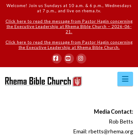
Welcome! Join us Sundays at 10 a.m. & 6 p.m., Wednesdays
at 7 p.m., and live on rhema.tv.
Click here to read the message from Pastor Hagin concerning
the Executive Leadership at Rhema Bible Church – 2026-06-
21.
Click here to read the message from Pastor Hagin concerning
the Executive Leadership at Rhema Bible Church.
Facebook
YouTube
Instagram
Na
Media Contact:
Rob Betts
Email:
rbetts@rhema.org