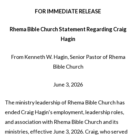
FOR IMMEDIATE RELEASE
Rhema Bible Church Statement Regarding Craig
Hagin
From Kenneth W. Hagin, Senior Pastor of Rhema
Bible Church
June 3, 2026
The ministry leadership of Rhema Bible Church has
ended Craig Hagin’s employment, leadership roles,
and association with Rhema Bible Church and its
ministries, effective June 3, 2026. Craig, who served