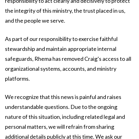
responsibility to act clearly and decisively to protect
the integrity of this ministry, the trust placed in us,
and the people we serve.
As part of our responsibility to exercise faithful
stewardship and maintain appropriate internal
safeguards, Rhema has removed Craig’s access to all
organizational systems, accounts, and ministry
platforms.
We recognize that this news is painful and raises
understandable questions. Due to the ongoing
nature of this situation, including related legal and
personal matters, we will refrain from sharing
additional details publicly at this time. We ask our