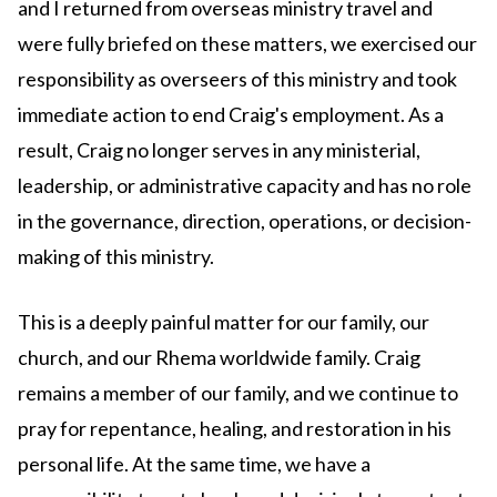
and I returned from overseas ministry travel and
were fully briefed on these matters, we exercised our
responsibility as overseers of this ministry and took
immediate action to end Craig's employment. As a
result, Craig no longer serves in any ministerial,
leadership, or administrative capacity and has no role
in the governance, direction, operations, or decision-
making of this ministry.
This is a deeply painful matter for our family, our
church, and our Rhema worldwide family. Craig
remains a member of our family, and we continue to
pray for repentance, healing, and restoration in his
personal life. At the same time, we have a