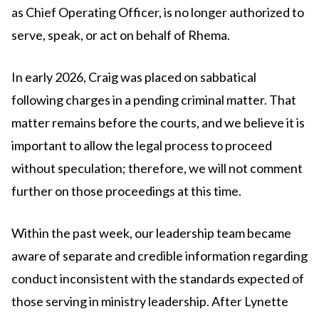
as Chief Operating Officer, is no longer authorized to
serve, speak, or act on behalf of Rhema.
In early 2026, Craig was placed on sabbatical
following charges in a pending criminal matter. That
matter remains before the courts, and we believe it is
important to allow the legal process to proceed
without speculation; therefore, we will not comment
further on those proceedings at this time.
Within the past week, our leadership team became
aware of separate and credible information regarding
conduct inconsistent with the standards expected of
those serving in ministry leadership. After Lynette