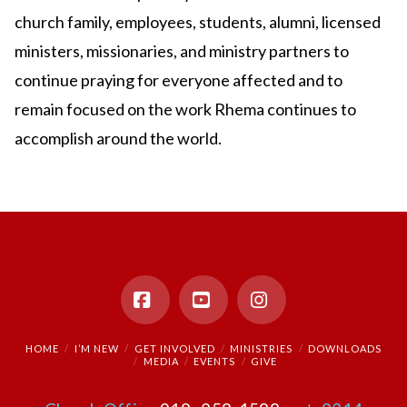
church family, employees, students, alumni, licensed
ministers, missionaries, and ministry partners to
continue praying for everyone affected and to
remain focused on the work Rhema continues to
accomplish around the world.
Facebook
YouTube
Instagram
HOME
I’M NEW
GET INVOLVED
MINISTRIES
DOWNLOADS
MEDIA
EVENTS
GIVE