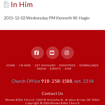
In Him
2015-12-02 Wednesday PM Kenneth W. Hagin
Facebook
YouTube
Instagram
HOME
I’M NEW
GET INVOLVED
MINISTRIES
DOWNLOADS
MEDIA
EVENTS
GIVE
Church Office
918- 258-1588
, ext. 2314
Contact Us
Rhema Bible Church, 1025 W. Kenosha St., Broken Arrow, OK 74012
Copyright © 2026 Rhema Bible Church