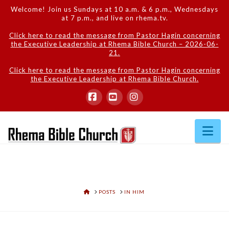
Welcome! Join us Sundays at 10 a.m. & 6 p.m., Wednesdays
at 7 p.m., and live on rhema.tv.
Click here to read the message from Pastor Hagin concerning
the Executive Leadership at Rhema Bible Church – 2026-06-
21.
Click here to read the message from Pastor Hagin concerning
the Executive Leadership at Rhema Bible Church.
Facebook
YouTube
Instagram
Na
HOME
POSTS
IN HIM