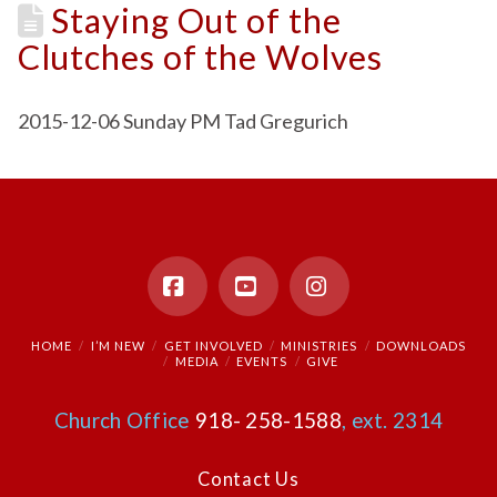
Staying Out of the
Clutches of the Wolves
2015-12-06 Sunday PM Tad Gregurich
Facebook
YouTube
Instagram
HOME
I’M NEW
GET INVOLVED
MINISTRIES
DOWNLOADS
MEDIA
EVENTS
GIVE
Church Office
918- 258-1588
, ext. 2314
Contact Us