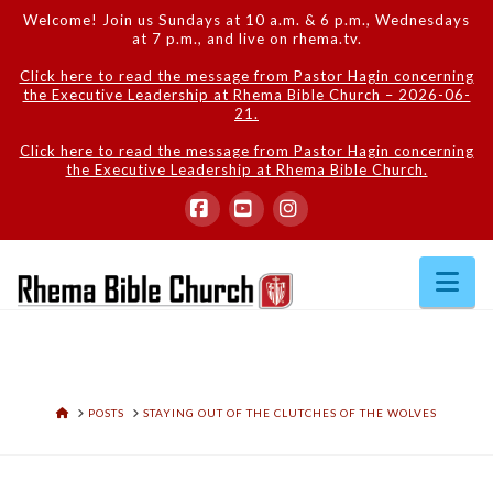
Welcome! Join us Sundays at 10 a.m. & 6 p.m., Wednesdays
at 7 p.m., and live on rhema.tv.
Click here to read the message from Pastor Hagin concerning
the Executive Leadership at Rhema Bible Church – 2026-06-
21.
Click here to read the message from Pastor Hagin concerning
the Executive Leadership at Rhema Bible Church.
Facebook
YouTube
Instagram
Na
HOME
POSTS
STAYING OUT OF THE CLUTCHES OF THE WOLVES