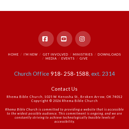
Facebook
YouTube
Instagram
HOME
I’M NEW
GET INVOLVED
MINISTRIES
DOWNLOADS
MEDIA
EVENTS
GIVE
Church Office
918- 258-1588
, ext. 2314
Contact Us
Rhema Bible Church, 1025 W. Kenosha St., Broken Arrow, OK 74012
Copyright © 2026 Rhema Bible Church
Rhema Bible Church is committed to providing a website that is accessible
to the widest possible audience. This commitment is ongoing, and we are
constantly striving to achieve technologically feasible levels of
accessibility.