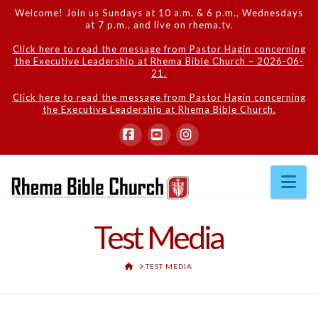
Welcome! Join us Sundays at 10 a.m. & 6 p.m., Wednesdays
at 7 p.m., and live on rhema.tv.
Click here to read the message from Pastor Hagin concerning
the Executive Leadership at Rhema Bible Church – 2026-06-
21.
Click here to read the message from Pastor Hagin concerning
the Executive Leadership at Rhema Bible Church.
Facebook
YouTube
Instagram
Na
Test Media
HOME
TEST MEDIA