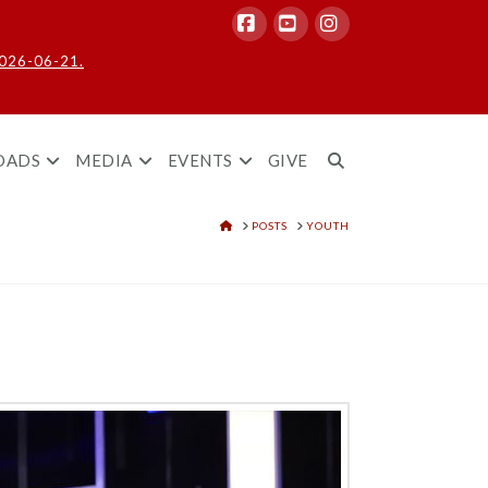
Facebook
YouTube
Instagram
2026-06-21.
OADS
MEDIA
EVENTS
GIVE
HOME
POSTS
YOUTH