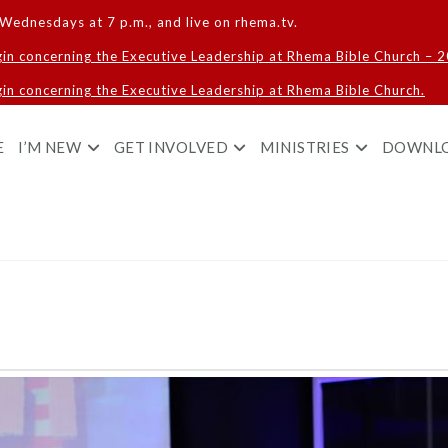
Wednesdays at 7 p.m., and live on rhema.tv.
gin concerning the Executive Leadership at Rhema Bible Church – 
in concerning the Executive Leadership at Rhema Bible Church.
E
I’M NEW
GET INVOLVED
MINISTRIES
DOWNL