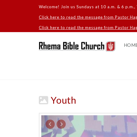
Welcome! Join us Sundays at 10 a.m. & 6 p.m., 
Click here to read the message from Pastor Ha
Click here to read the message from Pastor Hag
HOM
Youth