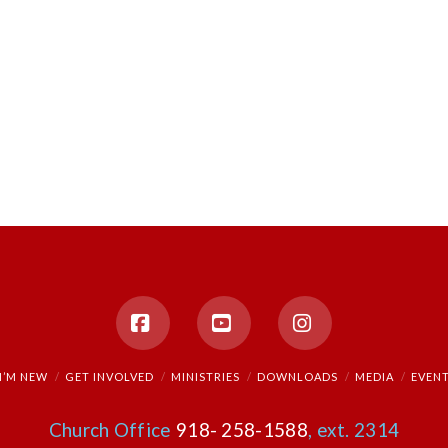
Facebook
YouTube
Instagram
I’M NEW
GET INVOLVED
MINISTRIES
DOWNLOADS
MEDIA
EVEN
Church Office
918- 258-1588
, ext. 2314